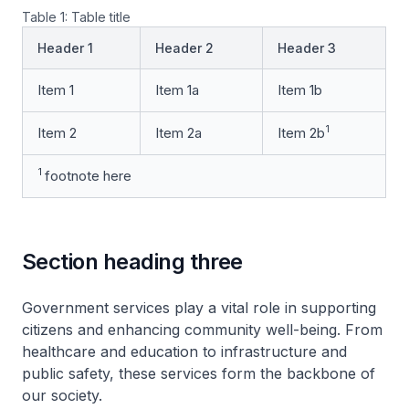
Table 1: Table title
Header 1
Header 2
Header 3
Item 1
Item 1a
Item 1b
1
Item 2
Item 2a
Item 2b
1
footnote here
Section heading three
Government services play a vital role in supporting
citizens and enhancing community well-being. From
healthcare and education to infrastructure and
public safety, these services form the backbone of
our society.