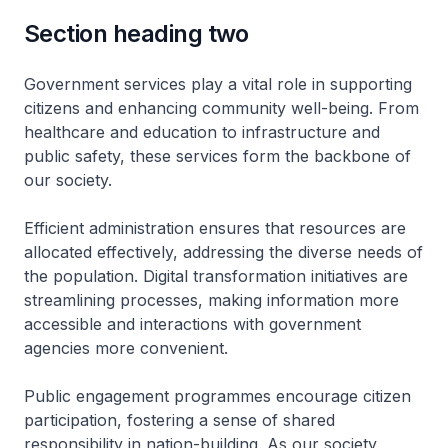
Section heading two
Government services play a vital role in supporting
citizens and enhancing community well-being. From
healthcare and education to infrastructure and
public safety, these services form the backbone of
our society.
Efficient administration ensures that resources are
allocated effectively, addressing the diverse needs of
the population. Digital transformation initiatives are
streamlining processes, making information more
accessible and interactions with government
agencies more convenient.
Public engagement programmes encourage citizen
participation, fostering a sense of shared
responsibility in nation-building. As our society