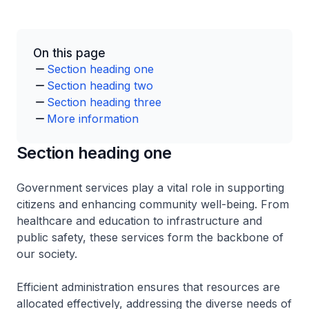
On this page
Section heading one
Section heading two
Section heading three
More information
Section heading one
Government services play a vital role in supporting
citizens and enhancing community well-being. From
healthcare and education to infrastructure and
public safety, these services form the backbone of
our society.
Efficient administration ensures that resources are
allocated effectively, addressing the diverse needs of