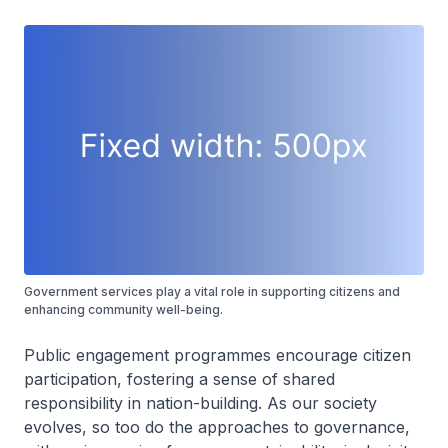
Government services play a vital role in supporting citizens and
enhancing community well-being.
Public engagement programmes encourage citizen
participation, fostering a sense of shared
responsibility in nation-building. As our society
evolves, so too do the approaches to governance,