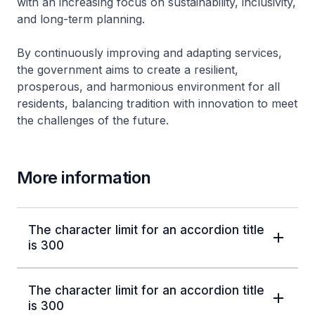
with an increasing focus on sustainability, inclusivity,
and long-term planning.
By continuously improving and adapting services,
the government aims to create a resilient,
prosperous, and harmonious environment for all
residents, balancing tradition with innovation to meet
the challenges of the future.
More information
The character limit for an accordion title
is 300
The character limit for an accordion title
is 300