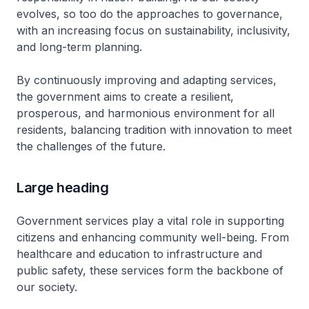
evolves, so too do the approaches to governance,
with an increasing focus on sustainability, inclusivity,
and long-term planning.
By continuously improving and adapting services,
the government aims to create a resilient,
prosperous, and harmonious environment for all
residents, balancing tradition with innovation to meet
the challenges of the future.
Large heading
Government services play a vital role in supporting
citizens and enhancing community well-being. From
healthcare and education to infrastructure and
public safety, these services form the backbone of
our society.