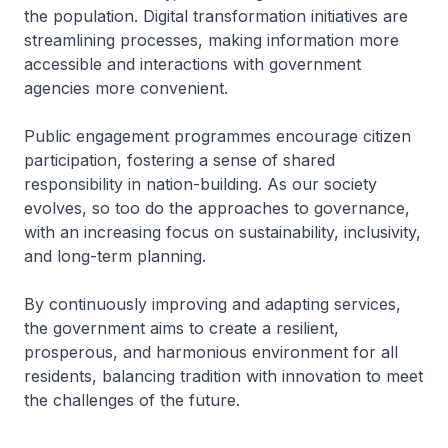
the population. Digital transformation initiatives are
streamlining processes, making information more
accessible and interactions with government
agencies more convenient.
Public engagement programmes encourage citizen
participation, fostering a sense of shared
responsibility in nation-building. As our society
evolves, so too do the approaches to governance,
with an increasing focus on sustainability, inclusivity,
and long-term planning.
By continuously improving and adapting services,
the government aims to create a resilient,
prosperous, and harmonious environment for all
residents, balancing tradition with innovation to meet
the challenges of the future.