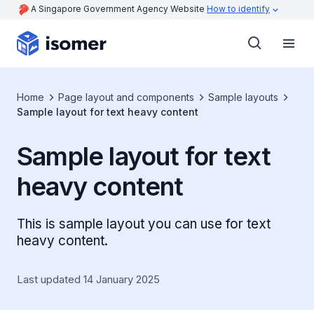
A Singapore Government Agency Website
How to identify
Home
Page layout and components
Sample layouts
Sample layout for text heavy content
Sample layout for text
heavy content
This is sample layout you can use for text
heavy content.
Last updated 14 January 2025