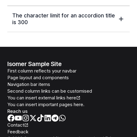
The character limit for an accordion title
is 300
Isomer Sample Site
First column reflects your navbar
Page layout and components
Navigation bar items
Second column links can be customised
You can insert external links here
You can insert important pages here.
Reach us
Contact
Feedback