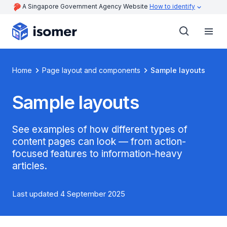
A Singapore Government Agency Website
How to identify
Home
Page layout and components
Sample layouts
Sample layouts
See examples of how different types of
content pages can look — from action-
focused features to information-heavy
articles.
Last updated 4 September 2025