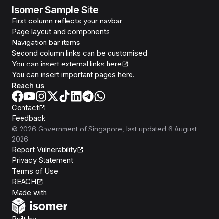
Isomer Sample Site
First column reflects your navbar
Page layout and components
Navigation bar items
Second column links can be customised
You can insert external links here
You can insert important pages here.
Reach us
Contact
Feedback
©
2026
Government of Singapore
, last updated
6 August
2026
Report Vulnerability
Privacy Statement
Terms of Use
REACH
Isomer
Made with
Open Government Products
Built by