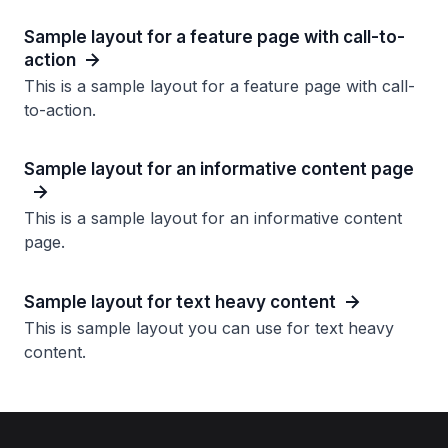
Sample layout for a feature page with call-to-
action
This is a sample layout for a feature page with call-
to-action.
Sample layout for an informative content page
This is a sample layout for an informative content
page.
Sample layout for text heavy content
This is sample layout you can use for text heavy
content.